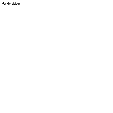
forbidden